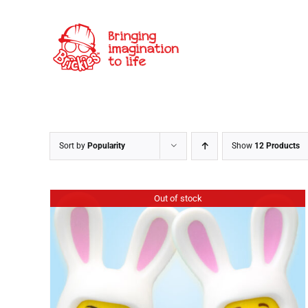
Skip
to
content
Sort by
Popularity
Show
12 Products
Out of stock