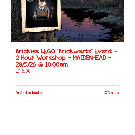
Brickies LEGO ‘Brickwarts’ Event –
2 Hour Workshop – MAIDENHEAD –
28/5/26 @ 10:00am
£
15.00
Add to basket
Details