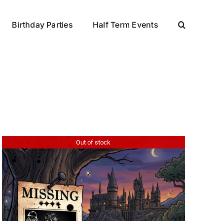
Birthday Parties
Half Term Events
Out of stock