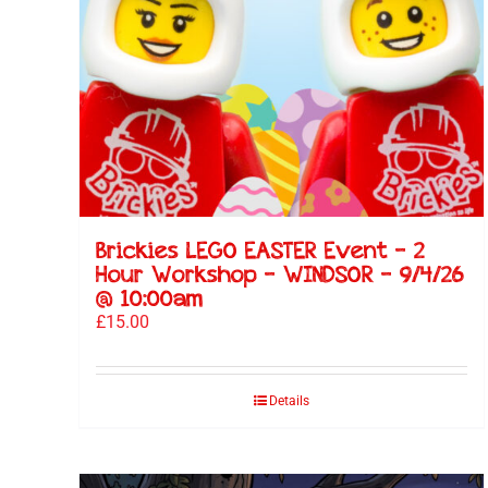
Brickies LEGO EASTER Event – 2
Hour Workshop – WINDSOR – 9/4/26
@ 10:00am
£
15.00
Details