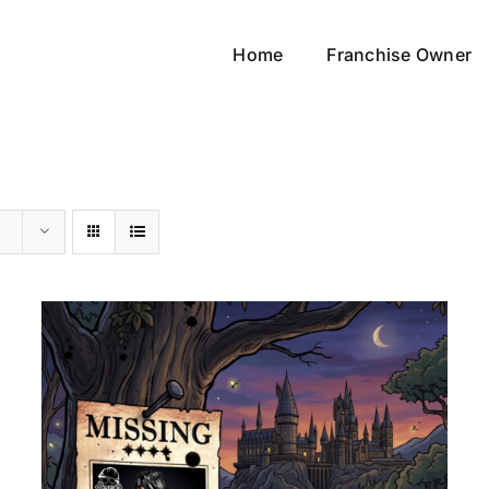
Home
Franchise Owner