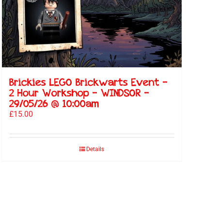
Brickies LEGO Brickwarts Event –
2 Hour Workshop – WINDSOR –
29/05/26 @ 10:00am
£
15.00
Details