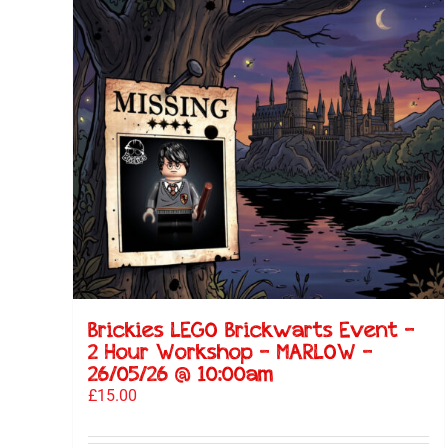
Brickies LEGO Brickwarts Event –
2 Hour Workshop – MARLOW –
26/05/26 @ 10:00am
£
15.00