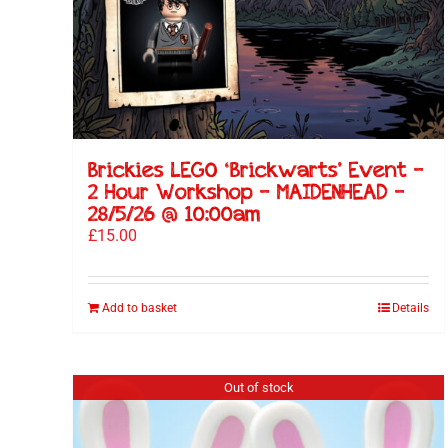
Brickies LEGO ‘Brickwarts’ Event –
2 Hour Workshop – MAIDENHEAD –
28/5/26 @ 10:00am
£
15.00
Add to basket
Details
Out of stock