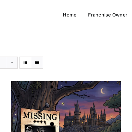
Home
Franchise Owner