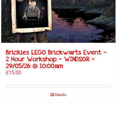
Brickies LEGO Brickwarts Event –
2 Hour Workshop – WINDSOR –
29/05/26 @ 10:00am
£
15.00
Details