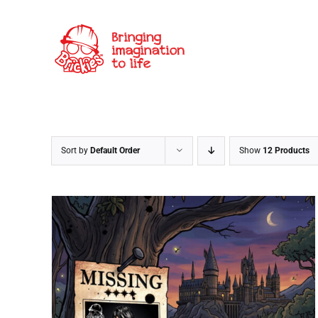
Skip
to
content
Sort by
Default Order
Show
12 Products