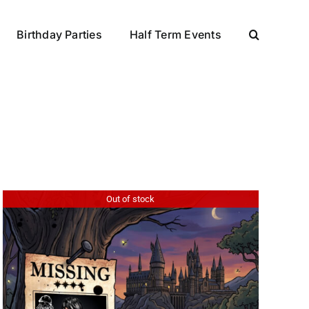
Birthday Parties
Half Term Events
Out of stock