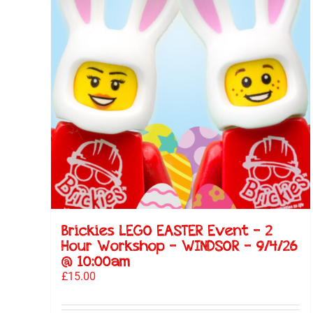
Brickies LEGO EASTER Event – 2
Hour Workshop – WINDSOR – 9/4/26
@ 10:00am
£
15.00