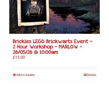
Brickies LEGO Brickwarts Event –
2 Hour Workshop – MARLOW –
26/05/26 @ 10:00am
£
15.00
Add to basket
Details